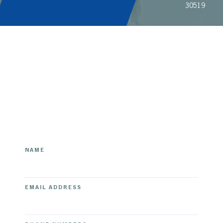
30519
[contact-form-7 id="your-form-id" title="Your Form
Title"]
NAME
EMAIL ADDRESS