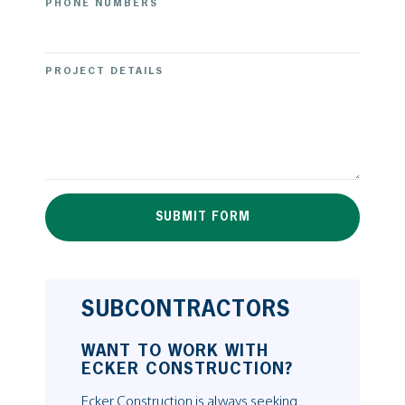
PHONE NUMBERS
PROJECT DETAILS
[/contact-form-7]
SUBCONTRACTORS
WANT TO WORK WITH
ECKER CONSTRUCTION?
Ecker Construction is always seeking