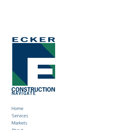
NAVIGATE
Home
Services
Markets