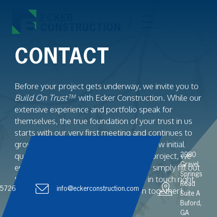
ECKER
CONSTRUCTION
CONTACT
Before your project gets underway, we invite you to
Build On Trust™
with Ecker Construction. While our
extensive experience and portfolio speak for
themselves, the true foundation of your trust in us
starts with our very first meeting and continues to
grow from there. Whether you have a few initial
questions or are eager to kick off your project, we
2980
Gravel
encourage you to reach out. Call us or simply fill out
Springs
the contact form below, and we’ll be in touch right
Road
.5726
away. Let’s begin building your vision together!
info@eckerconstruction.com
Suite A
Buford,
GA