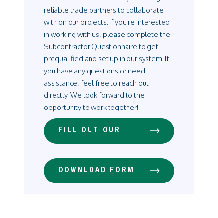
reliable trade partners to collaborate
with on our projects. If you're interested
in working with us, please complete the
Subcontractor Questionnaire to get
prequalified and set up in our system. If
you have any questions or need
assistance, feel free to reach out
directly. We look forward to the
opportunity to work together!
FILL OUT OUR
QUESTIONNAIRE
ONLINE
CLICK HERE
DOWNLOAD FORM
AND PRINT
CLICK HERE