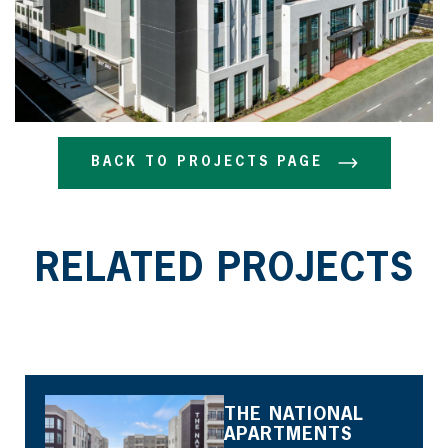
BACK TO PROJECTS PAGE
BACK TO PROJECTS PAGE
RELATED PROJECTS
THE NATIONAL
APARTMENTS