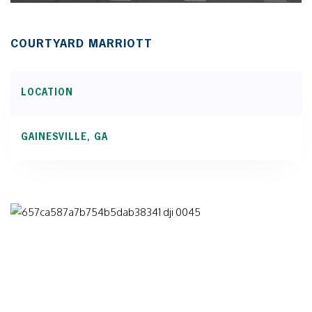
COURTYARD MARRIOTT
LOCATION
GAINESVILLE, GA