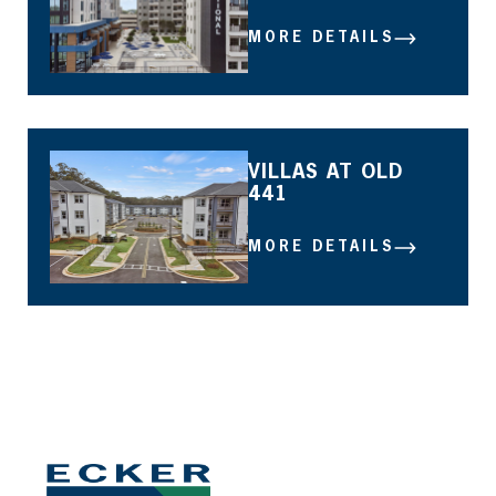
MORE DETAILS
MORE DETAILS
VILLAS AT OLD
441
MORE DETAILS
MORE DETAILS