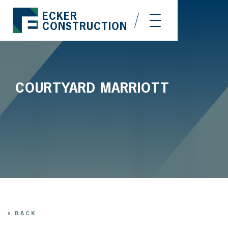
ECKER
CONSTRUCTION
COURTYARD MARRIOTT
« BACK