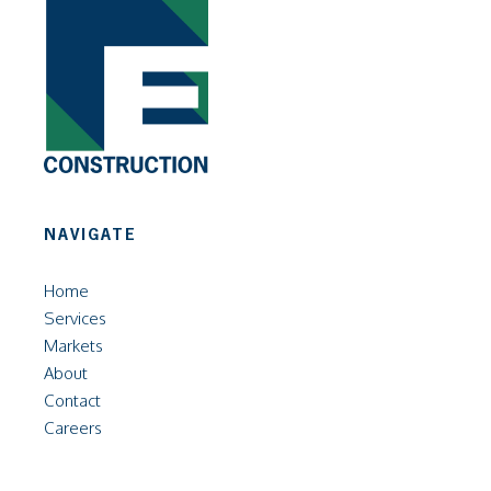
NAVIGATE
Home
Services
Markets
About
Contact
Careers