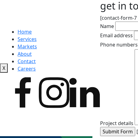
get in t
[contact-form-7 
Name
Home
Email address
Services
Phone numbers
Markets
About
Contact
X
Careers
Project details
[