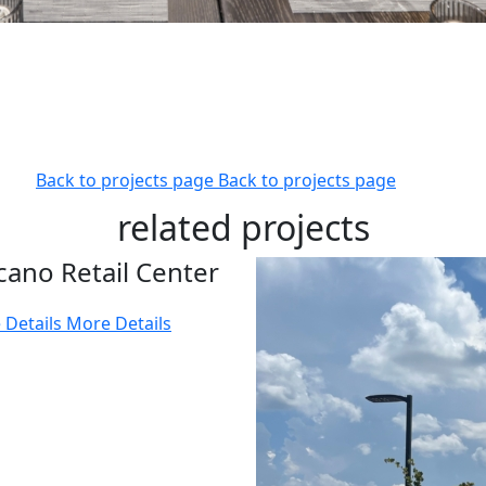
Back to projects page
Back to projects page
related projects
cano Retail Center
 Details
More Details