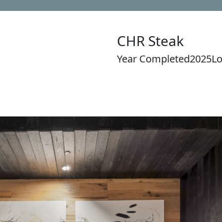
CHR Steak
Year Completed
2025
Lo