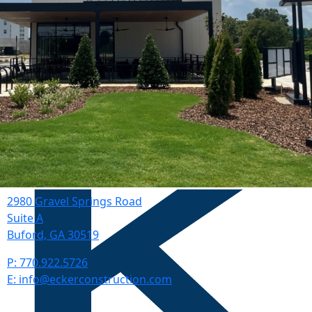
2980 Gravel Springs Road
Suite A
Buford, GA 30519
P: 770.922.5726
E: info@eckerconstruction.com