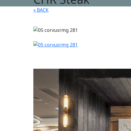
« BACK