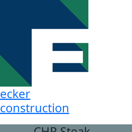
ecker
construction
CHR Steak