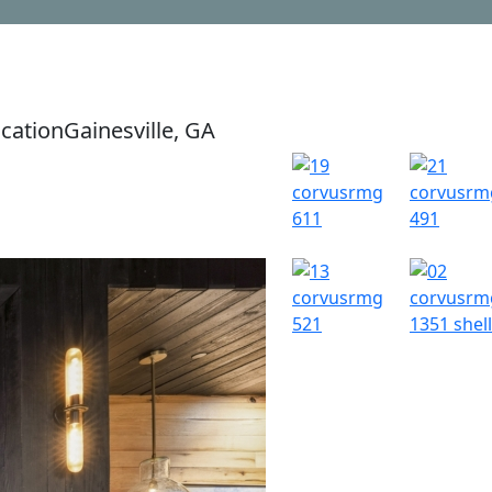
cation
Gainesville, GA