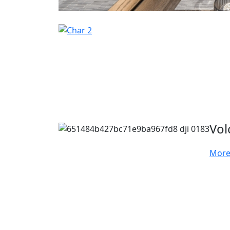
Vol
More