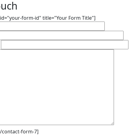
ouch
id="your-form-id" title="Your Form Title"]
/contact-form-7]