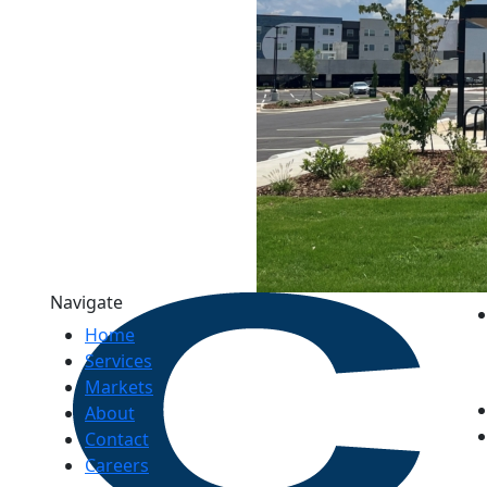
Navigate
Home
Services
Markets
About
Contact
Careers