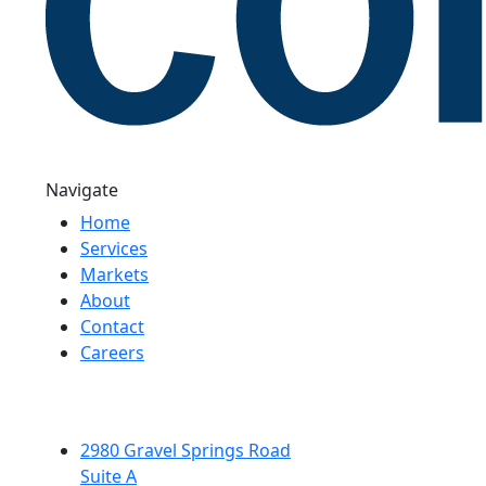
Navigate
Home
Services
Markets
About
Contact
Careers
2980 Gravel Springs Road
Suite A