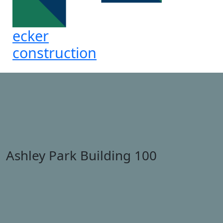
ecker
construction
Ashley Park Building 100