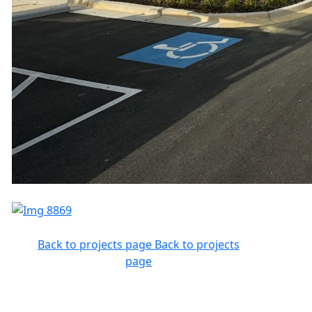
Back to projects page
Back to projects
page