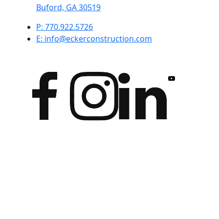
Buford, GA 30519
P: 770.922.5726
E: info@eckerconstruction.com