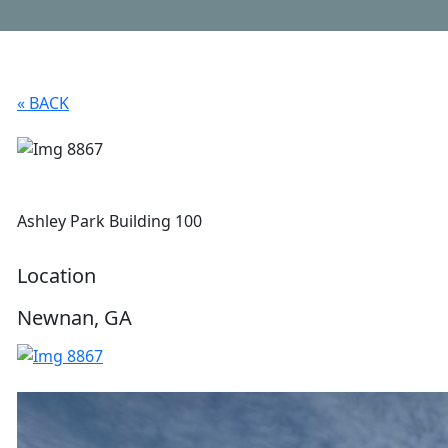
« BACK
Ashley Park Building 100
Location
Newnan, GA