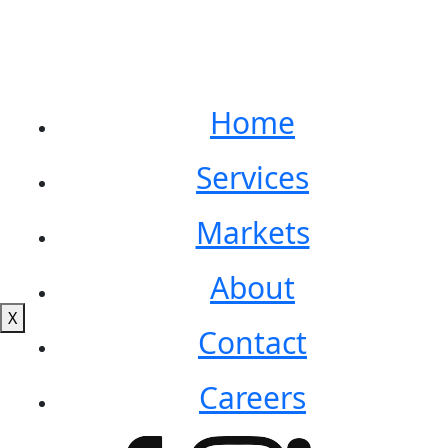
Home
Services
Markets
About
X
Contact
Careers