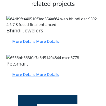
related projects
Bhindi Jewelers
More Details
More Details
Petsmart
More Details
More Details